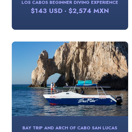
LOS CABOS BEGINNER DIVING EXPERIENCE
$143 USD · $2,574 MXN
BAY TRIP AND ARCH OF CABO SAN LUCAS