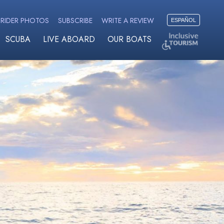
RIDER PHOTOS
SUBSCRIBE
WRITE A REVIEW
ESPAÑOL
SCUBA
LIVE ABOARD
OUR BOATS