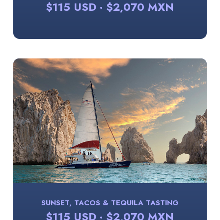
$115 USD · $2,070 MXN
SUNSET, TACOS & TEQUILA TASTING
$115 USD · $2,070 MXN