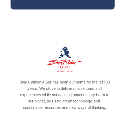
Baja California Sur has been our home for the last 30
years. We strive to deliver unique tours and
experiences while not causing unnecessary harm to
our planet, by using green technology, self-
sustainable resources and new ways of thinking.