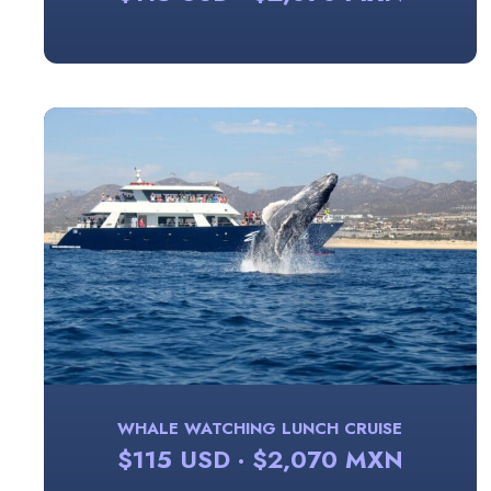
WHALE WATCHING LUNCH CRUISE
$115 USD · $2,070 MXN