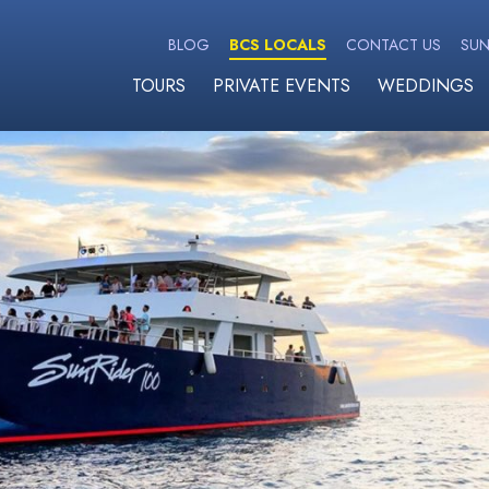
BLOG
BCS LOCALS
CONTACT US
SUN
TOURS
PRIVATE EVENTS
WEDDINGS