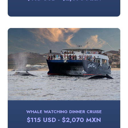
WHALE WATCHING DINNER CRUISE
$115 USD · $2,070 MXN