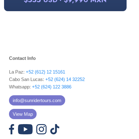
Contact Info
La Paz:
+52 (612) 12 15161
Cabo San Lucas:
+52 (624) 14 32252
Whatsapp:
+52 (624) 122 3886
info@sunridertours.com
View Map