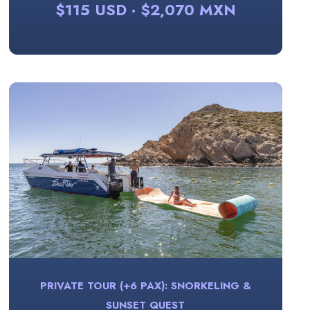
$115 USD · $2,070 MXN
PRIVATE TOUR (+6 PAX): SNORKELING &
SUNSET QUEST