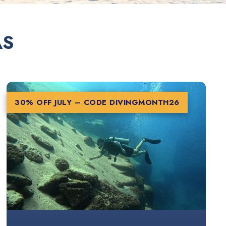
AS
30% OFF JULY – CODE
DIVINGMONTH26