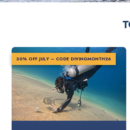
T
30% OFF JULY – CODE
DIVINGMONTH26