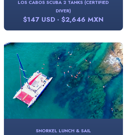
LOS CABOS SCUBA 2 TANKS (CERTIFIED
DIVER)
$147 USD · $2,646 MXN
SNORKEL LUNCH & SAIL