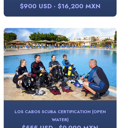
$900 USD · $16,200 MXN
LOS CABOS SCUBA CERTIFICATION (OPEN
WATER)
$555 USD · $9,990 MXN