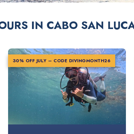
OURS IN CABO SAN LUC
30% OFF JULY – CODE
DIVINGMONTH26