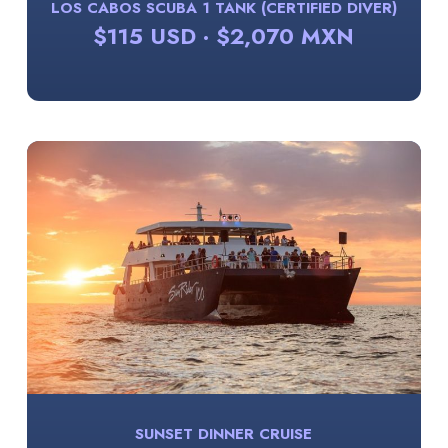
LOS CABOS SCUBA 1 TANK (CERTIFIED DIVER)
$115 USD · $2,070 MXN
SUNSET DINNER CRUISE