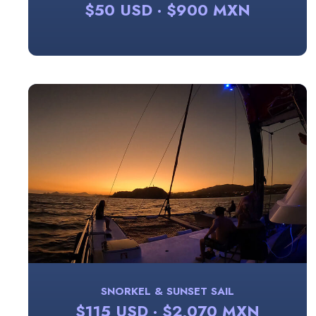
$50 USD · $900 MXN
SNORKEL & SUNSET SAIL
$115 USD · $2,070 MXN