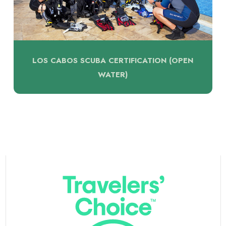
LOS CABOS SCUBA CERTIFICATION (OPEN
WATER)