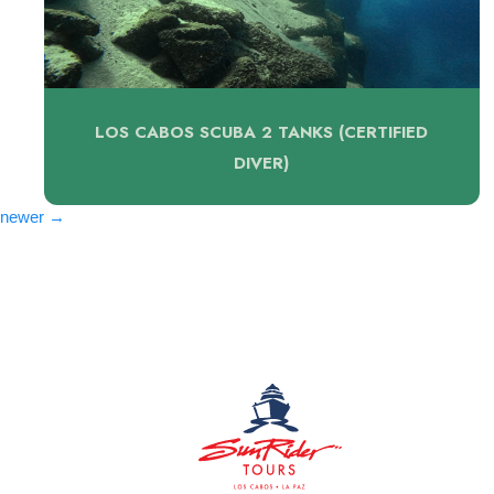
LOS CABOS SCUBA 2 TANKS (CERTIFIED
DIVER)
Posts
newer
→
navigation