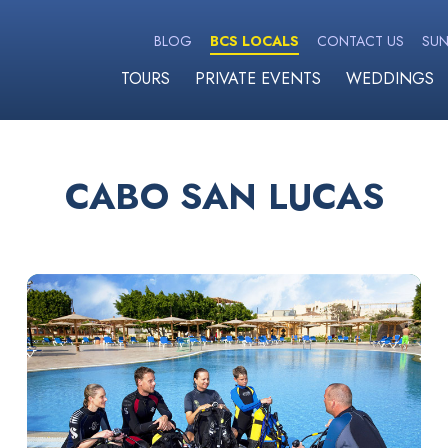
BLOG
BCS LOCALS
CONTACT US
SUN
TOURS
PRIVATE EVENTS
WEDDINGS
CABO SAN LUCAS