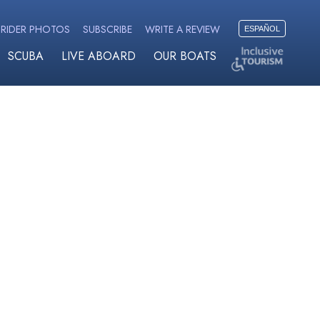
RIDER PHOTOS
SUBSCRIBE
WRITE A REVIEW
ESPAÑOL
SCUBA
LIVE ABOARD
OUR BOATS