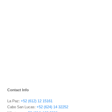
Contact Info
La Paz:
+52 (612) 12 15161
Cabo San Lucas:
+52 (624) 14 32252